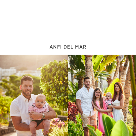
ANFI DEL MAR