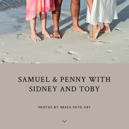
SAMUEL & PENNY WITH
SIDNEY AND TOBY
PHOTOS BY NESSA FOTO ART